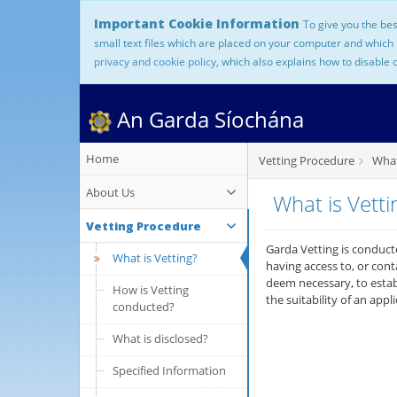
Important Cookie Information
To give you the bes
small text files which are placed on your computer and which
privacy and cookie policy
, which also explains how to disable 
An Garda Síochána
Home
Vetting Procedure
What 
About Us
What is Vetti
Vetting Procedure
Garda Vetting is conducte
What is Vetting?
having access to, or con
deem necessary, to establ
How is Vetting
the suitability of an appl
conducted?
What is disclosed?
Specified Information