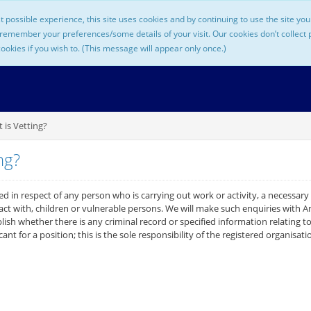
t possible experience, this site uses cookies and by continuing to use the site y
 remember your preferences/some details of your visit. Our cookies don’t collect
cookies if you wish to. (This message will appear only once.)
is Vetting?
ng?
d in respect of any person who is carrying out work or activity, a necessary
tact with, children or vulnerable persons. We will make such enquiries with
ish whether there is any criminal record or specified information relating t
icant for a position; this is the sole responsibility of the registered organisati