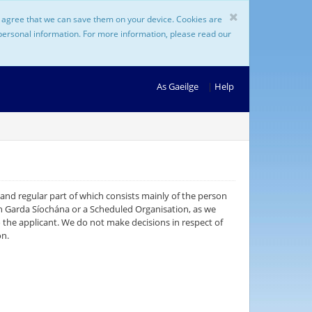
ou agree that we can save them on your device. Cookies are
 personal information. For more information, please read our
As Gaeilge
|
Help
 and regular part of which consists mainly of the person
 An Garda Síochána or a Scheduled Organisation, as we
o the applicant. We do not make decisions in respect of
on.