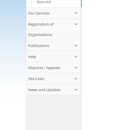
Non-Act
Our Services
Registration of
Organisations
Publications
Help
Disputes / Appeals
Site Links
News and Updates