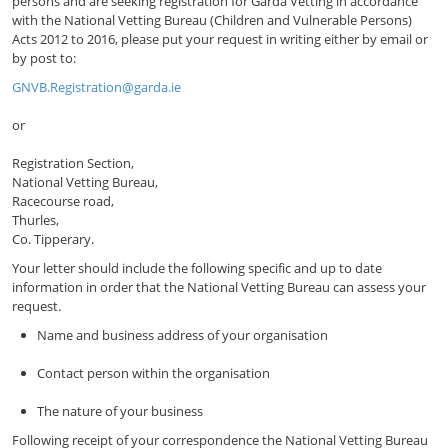
persons and are seeking registration for Garda Vetting in accordance
with the National Vetting Bureau (Children and Vulnerable Persons)
Acts 2012 to 2016, please put your request in writing either by email or
by post to:
GNVB.Registration@garda.ie
or
Registration Section,
National Vetting Bureau,
Racecourse road,
Thurles,
Co. Tipperary.
Your letter should include the following specific and up to date
information in order that the National Vetting Bureau can assess your
request.
Name and business address of your organisation
Contact person within the organisation
The nature of your business
Following receipt of your correspondence the National Vetting Bureau