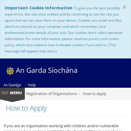
Important Cookie Information
To give you the best possible
experience, this site uses cookies and by continuing to use the site you
agree that we can save them on your device. Cookies are small text files
which are placed on your computer and which remember your
preferences/some details of your visit. Our cookies don’t collect personal
information. For more information, please read our
privacy and cookie
policy
, which also explains how to disable cookies if you wish to. (This
message will appear only once.)
An Garda Síochána
As Gaeilge
|
Help
Registration of Organisations
How to Apply
How to Apply
If you are an organisation working with children and/or vulnerable