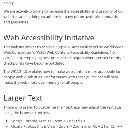
ability.
We are actively working to increase the accessibility and usability of our
websites and in doing so adhere to many of the available standards
and guidelines.
Web Accessibility Initiative
This website strives to achieve "Triple-A" accessibility of the World Wide
Web Consortium's (W3C) Web Content Accessibility Guidelines 1.0
(
WCAG 1.0
), employing best practice techniques where certain Priority 3
checkpoints have become outdated.
The WCAG 1.0 explains how to make web content more accessible for
people with disabilities. Conformance with these guidelines will help
make the web more user friendly for all people.
Larger Text
Those who prefer to customise their text size may adjust the text size
using the browser controls.
Google Chrome, Menu > Zoom > + or Ctrl + +
Mozilla Firefox, this is View > Zoom > Zoom In or Alt V Z I or Ctrl + +