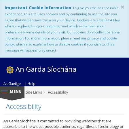
Important Cookie Information
To give you the best possible
experience, this site uses cookies and by continuing to use the site you
agree that we can save them on your device. Cookies are small text files
which are placed on your computer and which remember your
preferences/some details of your visit. Our cookies don’t collect personal
information. For more information, please read our
privacy and cookie
policy
, which also explains how to disable cookies if you wish to. (This
message will appear only once.)
An Garda Síochána
As Gaeilge
|
Help
Site Links
Accessibility
Accessibility
An Garda Síochána is committed to providing websites that are
accessible to the widest possible audience, regardless of technology or