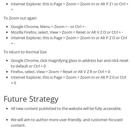
Internet Explorer, this is Page > Zoom > Zoom In or Alt P Z I or Ctrl +
+
To Zoom out again
Google Chrome, Menu > Zoom > - or Ctrl + -
Mozilla Firefox, select, View > Zoom > Reset or Alt V Z O or Ctrl + -
Internet Explorer, this is Page > Zoom > Zoom In or Alt P Z O or Ctrl
+ -
To return to Normal Size
Google Chrome, click magnifying glass in address bar and click reset
to default or Ctrl + 0
Firefox, select, View > Zoom > Reset or Alt V Z R or Ctrl + 0
Internet Explorer, this is Page > Zoom > Zoom In or Alt P Z 0 or Ctrl
+ 0
Future Strategy
All new content published to the website will be fully accessible.
We will aim to author more user-friendly, and customer-focused
content.