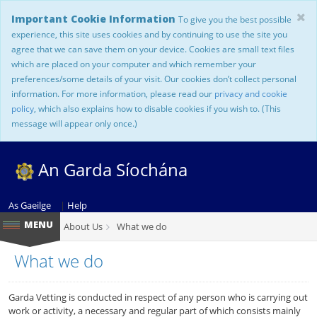
Important Cookie Information
To give you the best possible
experience, this site uses cookies and by continuing to use the site you
agree that we can save them on your device. Cookies are small text files
which are placed on your computer and which remember your
preferences/some details of your visit. Our cookies don’t collect personal
information. For more information, please read our
privacy and cookie
policy
, which also explains how to disable cookies if you wish to. (This
message will appear only once.)
An Garda Síochána
As Gaeilge
|
Help
About Us
What we do
What we do
Garda Vetting is conducted in respect of any person who is carrying out
work or activity, a necessary and regular part of which consists mainly