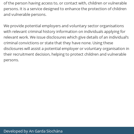
of the person having access to, or contact with, children or vulnerable
persons. It is a service designed to enhance the protection of children
and vulnerable persons.
We provide potential employers and voluntary sector organisations
with relevant criminal history information on individuals applying for
relevant work. We issue disclosures which give details of an individual’s
criminal convictions or state that they have none. Using these
disclosures will assist a potential employer or voluntary organisation in
their recruitment decision, helping to protect children and vulnerable
persons.
Developed by An Garda Síochána