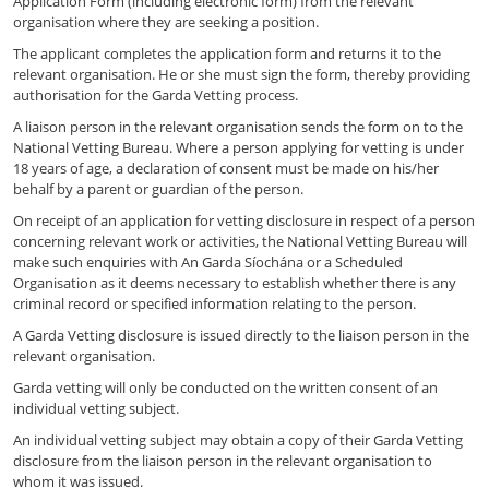
Application Form (including electronic form) from the relevant
organisation where they are seeking a position.
The applicant completes the application form and returns it to the
relevant organisation. He or she must sign the form, thereby providing
authorisation for the Garda Vetting process.
A liaison person in the relevant organisation sends the form on to the
National Vetting Bureau. Where a person applying for vetting is under
18 years of age, a declaration of consent must be made on his/her
behalf by a parent or guardian of the person.
On receipt of an application for vetting disclosure in respect of a person
concerning relevant work or activities, the National Vetting Bureau will
make such enquiries with An Garda Síochána or a Scheduled
Organisation as it deems necessary to establish whether there is any
criminal record or specified information relating to the person.
A Garda Vetting disclosure is issued directly to the liaison person in the
relevant organisation.
Garda vetting will only be conducted on the written consent of an
individual vetting subject.
An individual vetting subject may obtain a copy of their Garda Vetting
disclosure from the liaison person in the relevant organisation to
whom it was issued.