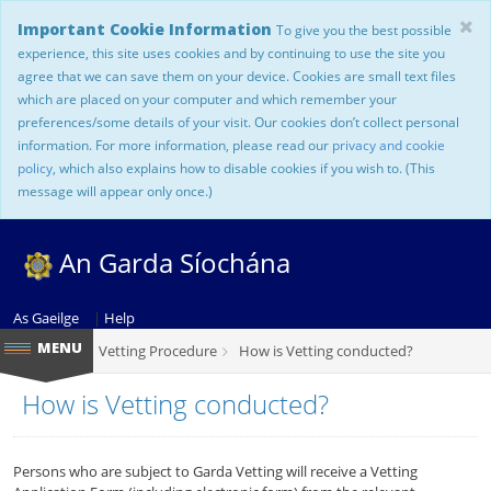
Important Cookie Information
To give you the best possible
experience, this site uses cookies and by continuing to use the site you
agree that we can save them on your device. Cookies are small text files
which are placed on your computer and which remember your
preferences/some details of your visit. Our cookies don’t collect personal
information. For more information, please read our
privacy and cookie
policy
, which also explains how to disable cookies if you wish to. (This
message will appear only once.)
An Garda Síochána
As Gaeilge
|
Help
Vetting Procedure
How is Vetting conducted?
How is Vetting conducted?
Persons who are subject to Garda Vetting will receive a Vetting